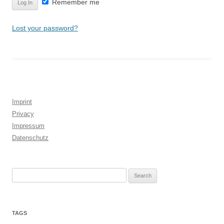
Remember me
Lost your password?
Imprint
Privacy
Impressum
Datenschutz
Search
for:
TAGS