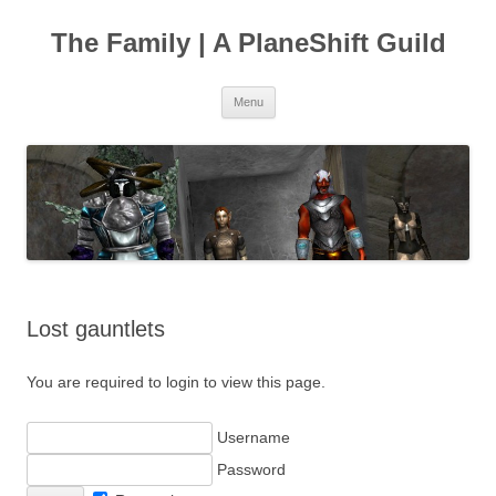
The Family | A PlaneShift Guild
Skip
Menu
to
content
Lost gauntlets
You are required to login to view this page.
Username
Password