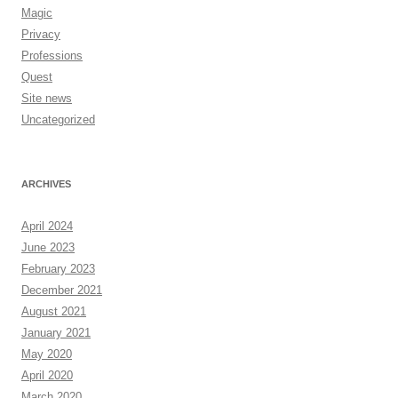
Magic
Privacy
Professions
Quest
Site news
Uncategorized
ARCHIVES
April 2024
June 2023
February 2023
December 2021
August 2021
January 2021
May 2020
April 2020
March 2020