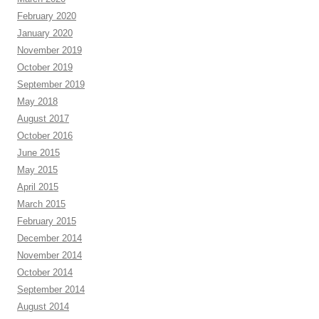
February 2020
January 2020
November 2019
October 2019
September 2019
May 2018
August 2017
October 2016
June 2015
May 2015
April 2015
March 2015
February 2015
December 2014
November 2014
October 2014
September 2014
August 2014