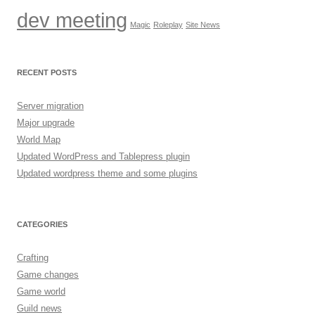
dev meeting
Magic
Roleplay
Site News
RECENT POSTS
Server migration
Major upgrade
World Map
Updated WordPress and Tablepress plugin
Updated wordpress theme and some plugins
CATEGORIES
Crafting
Game changes
Game world
Guild news