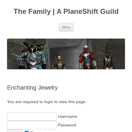
The Family | A PlaneShift Guild
Skip
Menu
to
content
Enchanting Jewelry
You are required to login to view this page.
Username
Password