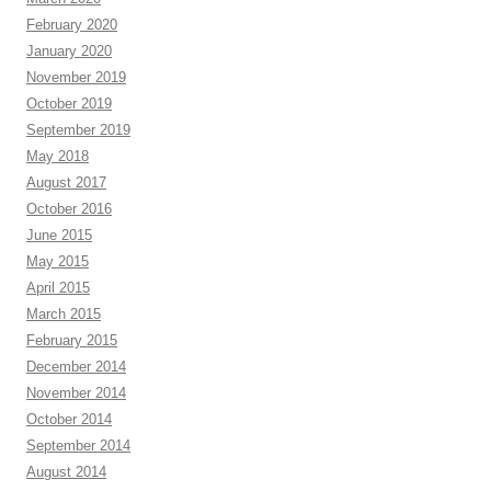
February 2020
January 2020
November 2019
October 2019
September 2019
May 2018
August 2017
October 2016
June 2015
May 2015
April 2015
March 2015
February 2015
December 2014
November 2014
October 2014
September 2014
August 2014