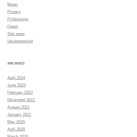
Magic
Privacy
Professions
Quest
Site news
Uncategorized
ARCHIVES
April 2024
June 2023
February 2023
December 2021
August 2021
January 2021
May 2020
April 2020
March 2020