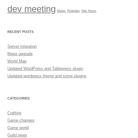
dev meeting
Magic
Roleplay
Site News
RECENT POSTS
Server migration
Major upgrade
World Map
Updated WordPress and Tablepress plugin
Updated wordpress theme and some plugins
CATEGORIES
Crafting
Game changes
Game world
Guild news