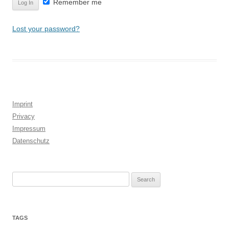
Remember me
Lost your password?
Imprint
Privacy
Impressum
Datenschutz
Search
for:
TAGS