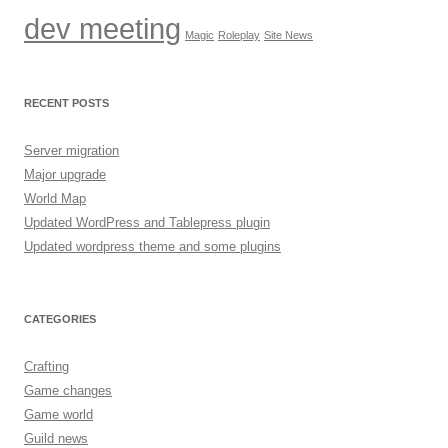
dev meeting
Magic
Roleplay
Site News
RECENT POSTS
Server migration
Major upgrade
World Map
Updated WordPress and Tablepress plugin
Updated wordpress theme and some plugins
CATEGORIES
Crafting
Game changes
Game world
Guild news