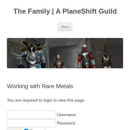
The Family | A PlaneShift Guild
Skip
Menu
to
content
Working with Rare Metals
You are required to login to view this page.
Username
Password