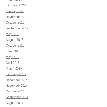
February 2020
January 2020
November 2019
October 2019
September 2019
May 2018
August 2017
October 2016
June 2015
May 2015
April 2015
March 2015
February 2015
December 2014
November 2014
October 2014
September 2014
August 2014