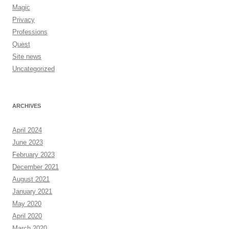
Magic
Privacy
Professions
Quest
Site news
Uncategorized
ARCHIVES
April 2024
June 2023
February 2023
December 2021
August 2021
January 2021
May 2020
April 2020
March 2020