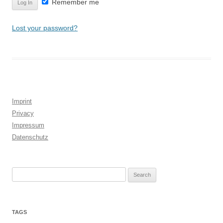
Remember me
Lost your password?
Imprint
Privacy
Impressum
Datenschutz
Search
for:
TAGS