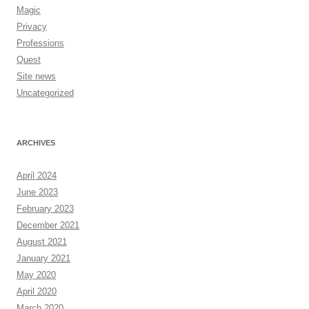
Magic
Privacy
Professions
Quest
Site news
Uncategorized
ARCHIVES
April 2024
June 2023
February 2023
December 2021
August 2021
January 2021
May 2020
April 2020
March 2020