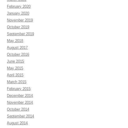
February 2020
January 2020
November 2019
October 2019
September 2019
May 2018
August 2017
October 2016
June 2015
May 2015
April 2015
March 2015
February 2015
December 2014
November 2014
October 2014
September 2014
August 2014