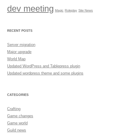
dev meeting
Magic
Roleplay
Site News
RECENT POSTS
Server migration
Major upgrade
World Map
Updated WordPress and Tablepress plugin
Updated wordpress theme and some plugins
CATEGORIES
Crafting
Game changes
Game world
Guild news