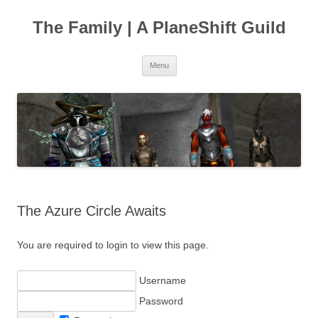
The Family | A PlaneShift Guild
Skip
Menu
to
content
The Azure Circle Awaits
You are required to login to view this page.
Username
Password