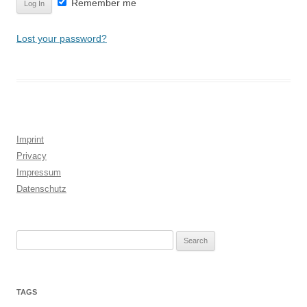
Remember me
Lost your password?
Imprint
Privacy
Impressum
Datenschutz
Search
for:
TAGS