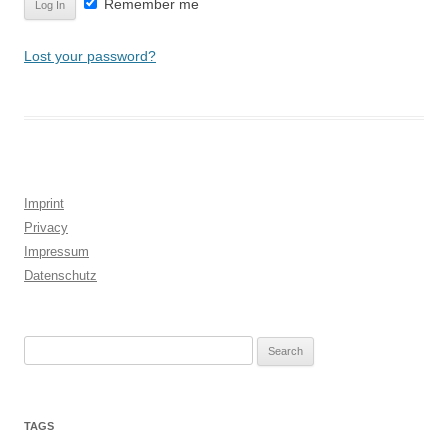
Remember me
Lost your password?
Imprint
Privacy
Impressum
Datenschutz
Search
for:
TAGS