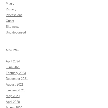
Magic
Privacy
Professions
Quest
Site news
Uncategorized
ARCHIVES
April 2024
June 2023
February 2023
December 2021
August 2021
January 2021
May 2020
April 2020
March 2020