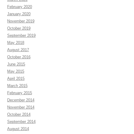
February 2020
January 2020
November 2019
October 2019
September 2019
May 2018
August 2017
October 2016
June 2015
May 2015
April 2015
March 2015
February 2015
December 2014
November 2014
October 2014
September 2014
August 2014