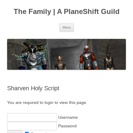
The Family | A PlaneShift Guild
Skip
Menu
to
content
Sharven Holy Script
You are required to login to view this page.
Username
Password