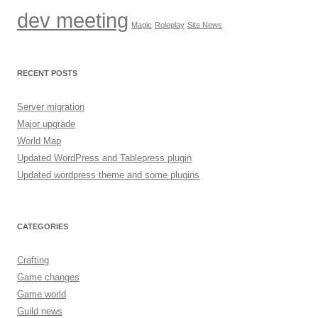
dev meeting
Magic
Roleplay
Site News
RECENT POSTS
Server migration
Major upgrade
World Map
Updated WordPress and Tablepress plugin
Updated wordpress theme and some plugins
CATEGORIES
Crafting
Game changes
Game world
Guild news