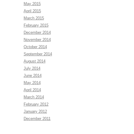
May 2015
April 2015
March 2015
February 2015
December 2014
November 2014
October 2014
September 2014
August 2014
July 2014
June 2014
May 2014
April 2014
March 2014
February 2012
January 2012
December 2011