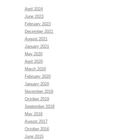
April 2024
June 2023
February 2023
December 2021
August 2021
January 2021
May 2020
April 2020
March 2020
February 2020
January 2020
November 2019
October 2019
September 2019
May 2018
August 2017
October 2016
June 2015