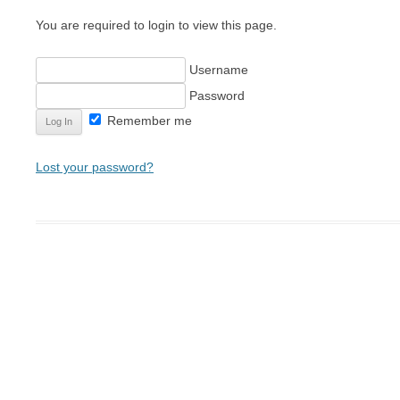
CHAINMAIL ARMOR MAKI
You are required to login to view this page.
LEATHER ARMOR MAKING
Username
SHIELD MAKING
Password
MAKING PLATE MAIL ARM
Remember me
Lost your password?