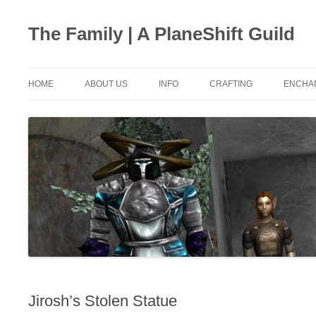
The Family | A PlaneShift Guild
HOME
ABOUT US
INFO
CRAFTING
ENCHA
JOIN US
LOOT BY MOB
CRAFTERS
ENCHA
CHAT SETUP
NPC BUY/SELL PRICE
ALCHEMY
ENCHA
FAVORITE QUOTES
LAVVAR CAVE
AXE MAKING
ENCH
RANKS
HERBAL
ENCHA
MAPS
METALLURGY
ENCH
CALCULATIONS
SWORD MAKING
DEV Q&A
HELMS MAKING
Jirosh’s Stolen Statue