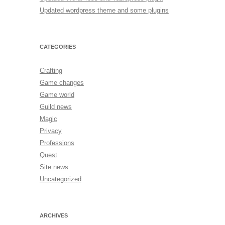
Updated wordpress theme and some plugins
CATEGORIES
Crafting
Game changes
Game world
Guild news
Magic
Privacy
Professions
Quest
Site news
Uncategorized
ARCHIVES