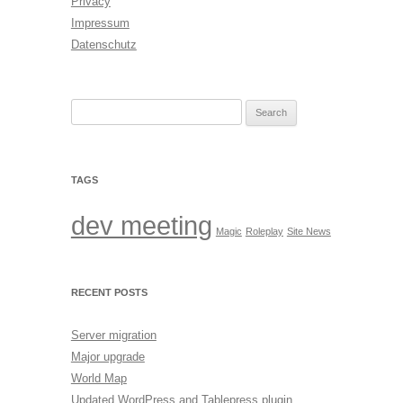
Privacy
Impressum
Datenschutz
Search
for:
TAGS
dev meeting
Magic
Roleplay
Site News
RECENT POSTS
Server migration
Major upgrade
World Map
Updated WordPress and Tablepress plugin