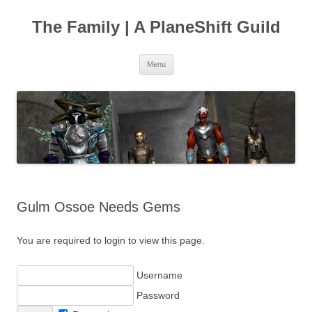
The Family | A PlaneShift Guild
Skip
Menu
to
content
Gulm Ossoe Needs Gems
You are required to login to view this page.
Username
Password