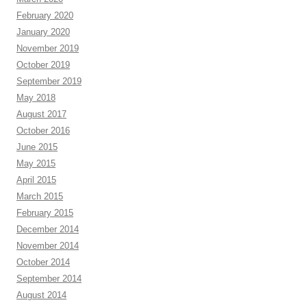
February 2020
January 2020
November 2019
October 2019
September 2019
May 2018
August 2017
October 2016
June 2015
May 2015
April 2015
March 2015
February 2015
December 2014
November 2014
October 2014
September 2014
August 2014