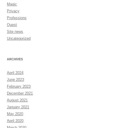
Magic
Privacy
Professions
Quest
Site news
Uncategorized
ARCHIVES
April 2024
June 2023
February 2023
December 2021
August 2021
January 2021
May 2020
April 2020
March 2020