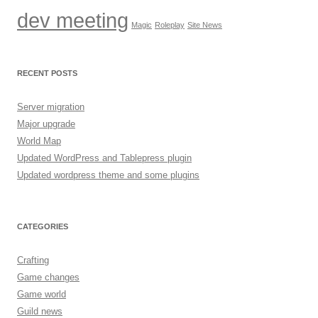
dev meeting
Magic
Roleplay
Site News
RECENT POSTS
Server migration
Major upgrade
World Map
Updated WordPress and Tablepress plugin
Updated wordpress theme and some plugins
CATEGORIES
Crafting
Game changes
Game world
Guild news