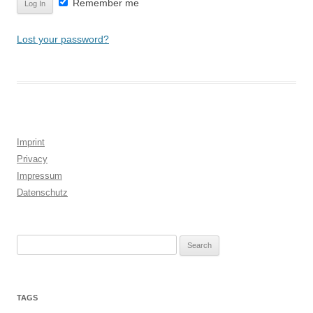
Remember me
Lost your password?
Imprint
Privacy
Impressum
Datenschutz
Search
for:
TAGS