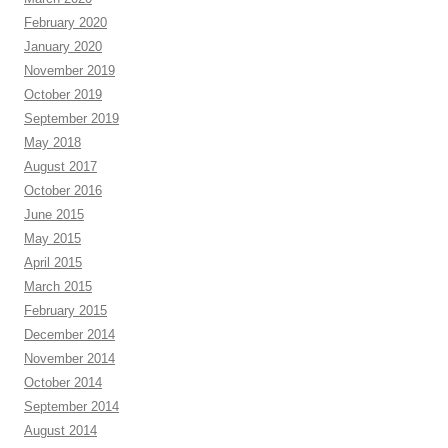
February 2020
January 2020
November 2019
October 2019
September 2019
May 2018
August 2017
October 2016
June 2015
May 2015
April 2015
March 2015
February 2015
December 2014
November 2014
October 2014
September 2014
August 2014