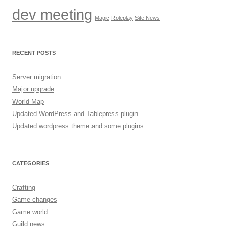
dev meeting
Magic
Roleplay
Site News
RECENT POSTS
Server migration
Major upgrade
World Map
Updated WordPress and Tablepress plugin
Updated wordpress theme and some plugins
CATEGORIES
Crafting
Game changes
Game world
Guild news