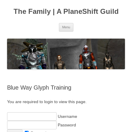
The Family | A PlaneShift Guild
Skip
Menu
to
content
Blue Way Glyph Training
You are required to login to view this page.
Username
Password