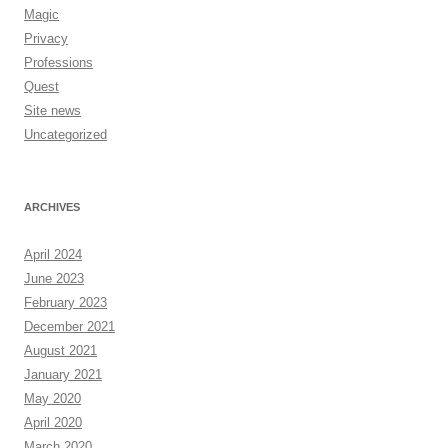
Magic
Privacy
Professions
Quest
Site news
Uncategorized
ARCHIVES
April 2024
June 2023
February 2023
December 2021
August 2021
January 2021
May 2020
April 2020
March 2020