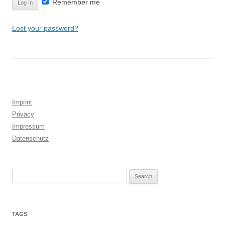
Remember me
Lost your password?
Imprint
Privacy
Impressum
Datenschutz
Search
for:
TAGS