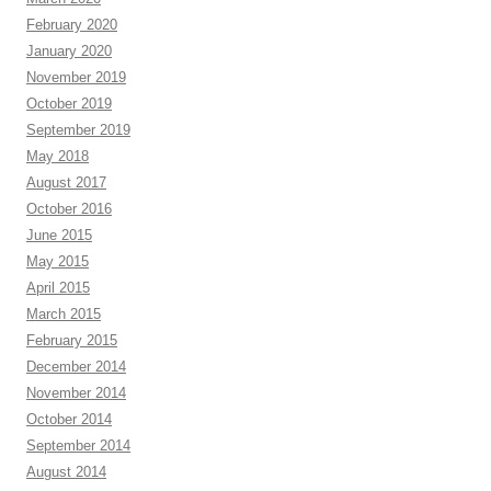
February 2020
January 2020
November 2019
October 2019
September 2019
May 2018
August 2017
October 2016
June 2015
May 2015
April 2015
March 2015
February 2015
December 2014
November 2014
October 2014
September 2014
August 2014