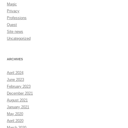
Magic
Privacy
Professions
Quest
Site news
Uncategorized
ARCHIVES
April 2024
June 2023
February 2023
December 2021
August 2021
January 2021
May 2020
April 2020
March 2020