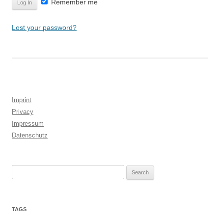
Remember me
Lost your password?
Imprint
Privacy
Impressum
Datenschutz
Search
for:
TAGS