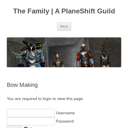
The Family | A PlaneShift Guild
Skip
Menu
to
content
Bow Making
You are required to login to view this page.
Username
Password