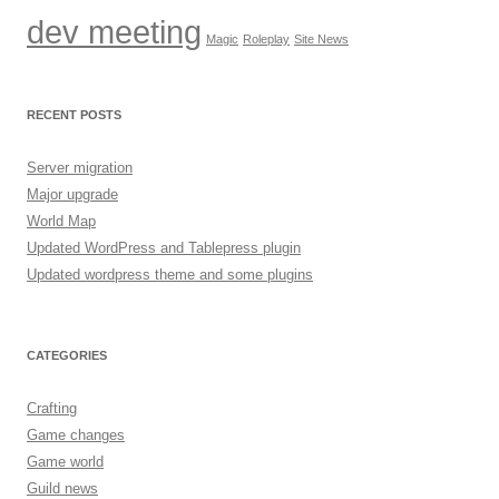
dev meeting
Magic
Roleplay
Site News
RECENT POSTS
Server migration
Major upgrade
World Map
Updated WordPress and Tablepress plugin
Updated wordpress theme and some plugins
CATEGORIES
Crafting
Game changes
Game world
Guild news